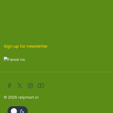
Payments
Shipping
Returns
FAQ
Report
Sign up for newsletter
© 2026 relymart.in