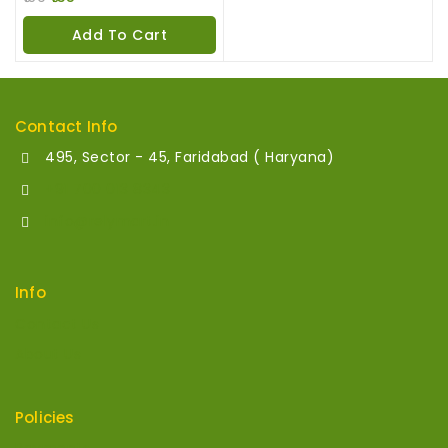
out
of
Add To Cart
5
Contact Info
495, Sector - 45, Faridabad ( Haryana)
+91 700 013 8343
info@relymart.in
Info
Contact Us
About Us
Policies