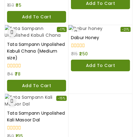
Add To Cart
0
5
103
85
out
of
Add To Cart
5
-17%
-21%
Dabur Honey
Tata Sampann Unpolished
Kabuli Chana (Medium
0
315
250
out
size)
of
Add To Cart
5
0
94
78
out
of
Add To Cart
5
-15%
Tata Sampann Unpolished
Kali Masoor Dal
0
159
135