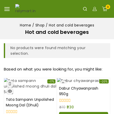
0
Home
/
Shop
/
Hot and cold beverages
Hot and cold beverages
No products were found matching your
selection.
Based on what you were looking for, you might like:
-17%
-20%
Dabur Chyawanprash
950g
Tata Sampann Unpolished
Moong Dal (Dhuli)
0
410
330
out
of