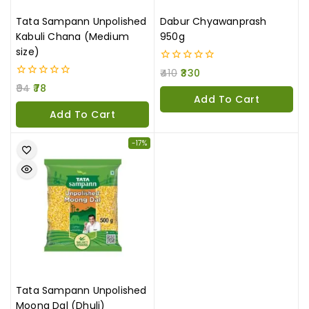
Tata Sampann Unpolished
Dabur Chyawanprash
Kabuli Chana (Medium
950g
size)
0
410
330
out
0
94
78
of
out
Add To Cart
5
of
Add To Cart
5
-17%
Tata Sampann Unpolished
Moong Dal (Dhuli)