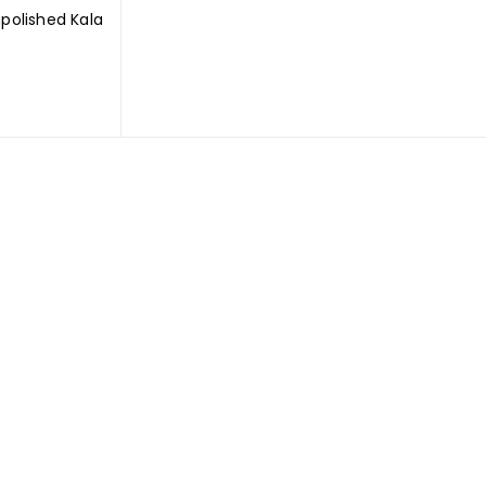
olished Kala