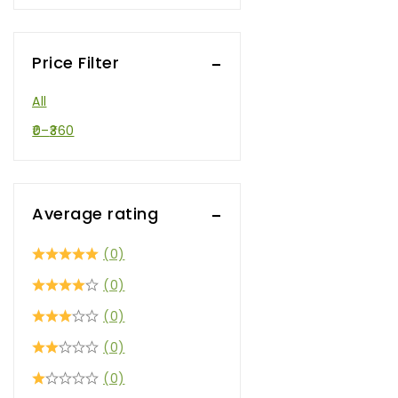
Price Filter
All
0
–
360
Average rating
(0)
(0)
(0)
(0)
(0)