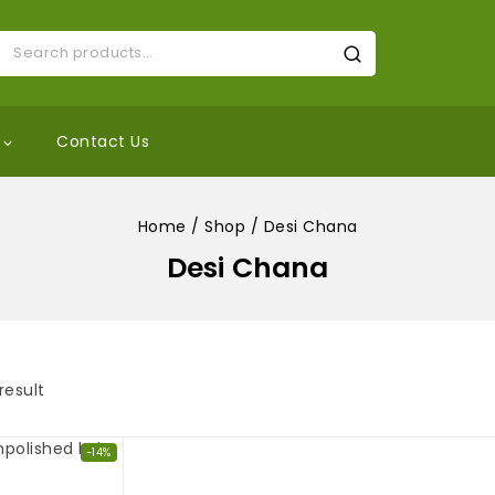
Contact Us
Home
/
Shop
/
Desi Chana
Desi Chana
result
-14%