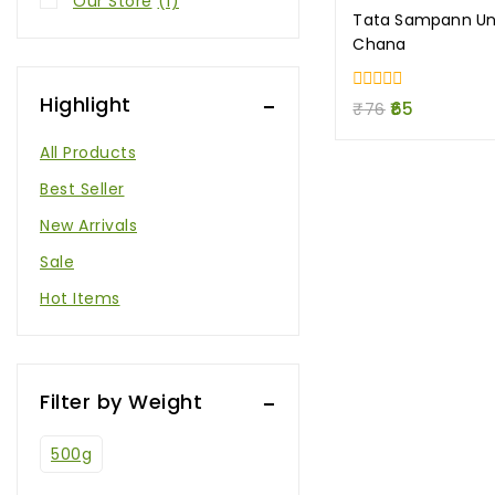
Our Store
(1)
Tata Sampann Unp
Chana
Highlight
0
₹
76
65
out
of
All Products
5
Best Seller
New Arrivals
Sale
Hot Items
Filter by Weight
500g