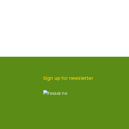
Sign up for newsletter