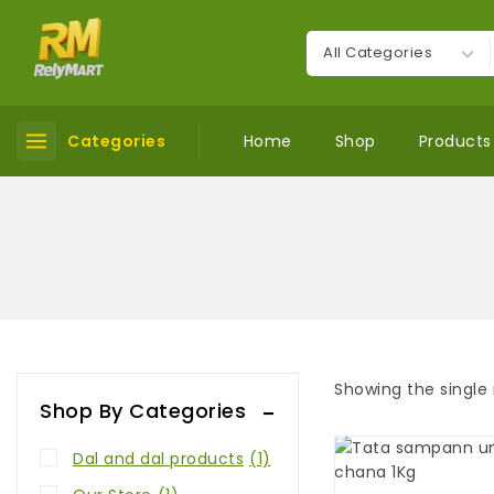
Categories
Home
Shop
Products
Showing the single 
Shop By Categories
Dal and dal products
(1)