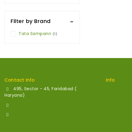
Filter by Brand
Tata Sampann
(1)
Contact Info
Info
495, Sector - 45, Faridabad (
Contact Us
Haryana)
About Us
+91 700 013 8343
info@relymart.in