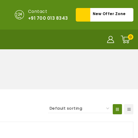
Contact
New Offer Zone
+91 700 013 8343
0