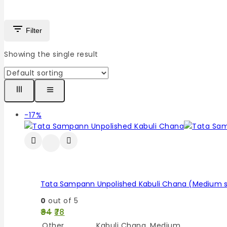
Filter
Showing the single result
-17%
Tata Sampann Unpolished Kabuli Chana (Medium s
0
out of 5
94
78
Other
Kabuli Chana, Medium