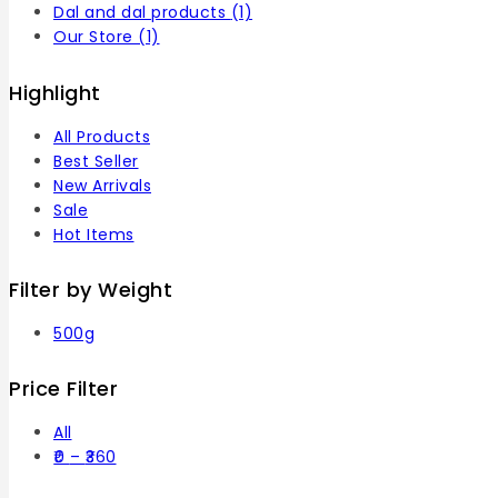
Dal and dal products
(1)
Our Store
(1)
Highlight
All Products
Best Seller
New Arrivals
Sale
Hot Items
Filter by Weight
500g
Price Filter
All
0
–
360