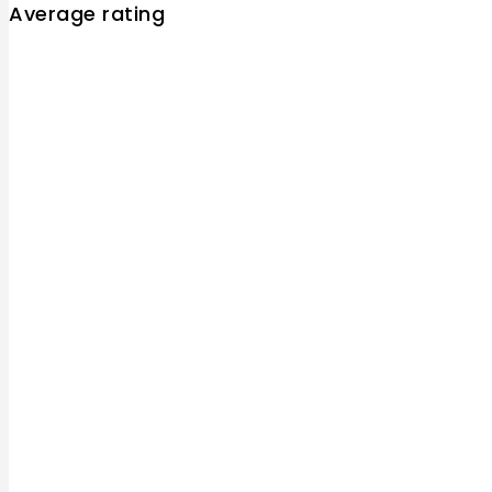
Average rating