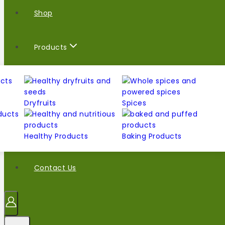
Shop
Products
Dryfruits
Spices
Healthy Products
Baking Products
Contact Us