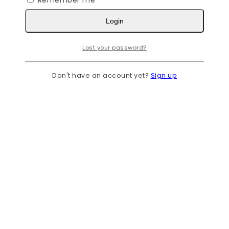
Remember me
Login
Lost your password?
Don't have an account yet?
Sign up