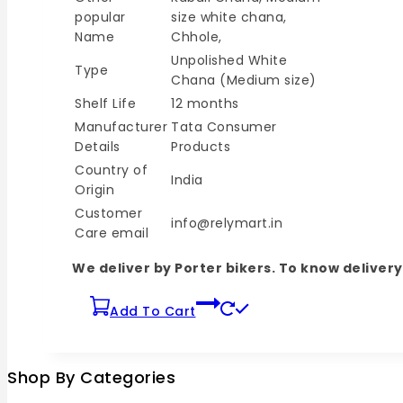
popular
size white chana,
Name
Chhole,
Unpolished White
Type
Chana (Medium size)
Shelf Life
12 months
Manufacturer
Tata Consumer
Details
Products
Country of
India
Origin
Customer
info@relymart.in
Care email
We deliver by Porter bikers. To know delive
Add To Cart
Shop By Categories