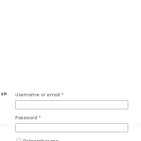
ry charges, WhatsApp your location on 7000-1383-43
Username or email
*
Password
*