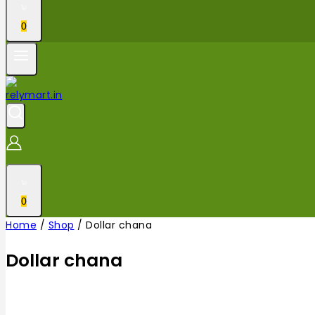
0
0
Home
/
Shop
/
Dollar chana
Dollar chana