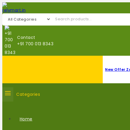
Contact
+91 700 013 8343
New Offer Z
Categories
Home