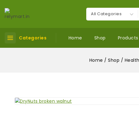
Categories
Home
Shop
Products
Home
/
Shop
/
Health