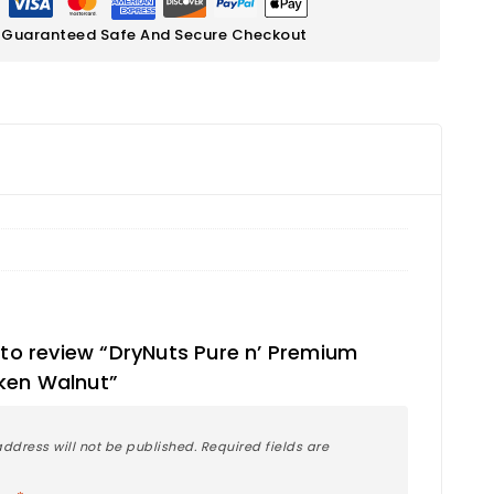
Guaranteed Safe And Secure Checkout
t to review “DryNuts Pure n’ Premium
ken Walnut”
ddress will not be published.
Required fields are