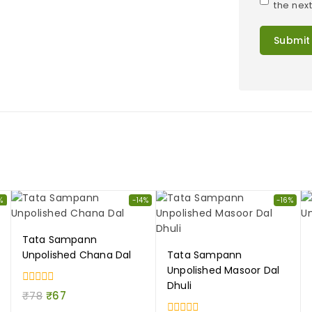
the nex
%
-14%
-16%
Tata Sampann
Unpolished Chana Dal
Tata Sampann
Unpolished Masoor Dal
Dhuli
0
₹
78
₹
67
out