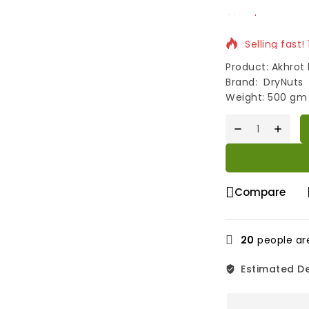
Selling fast!
Product: Akhrot k
Brand: DryNuts
Weight: 500 gm
Compare
20
people are
Estimated De