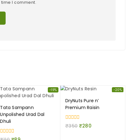
t time I comment.
-19%
-20%
DryNuts Pure n’
Tata Sampann
Premium Raisin
Unpolished Urad Dal
Dhuli
0
₹
350
₹
280
out
of
0
5
₹
110
₹
89