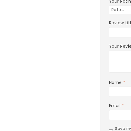
Your Rati
Review tit
Your Rev
Name
*
Email
*
Save my