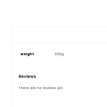
weight
500g
Reviews
There are no reviews yet.