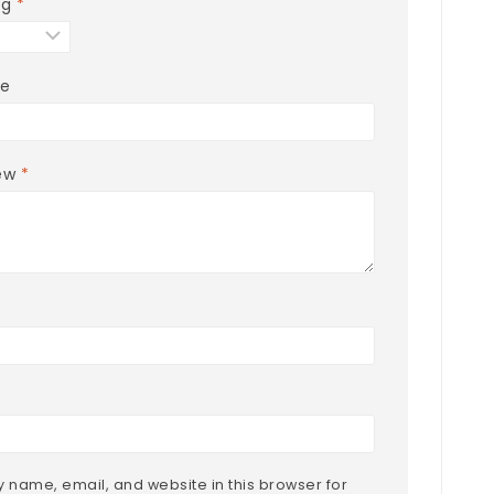
ng
*
le
iew
*
 name, email, and website in this browser for