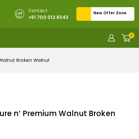
Contact
New Offer Zone
+91 700 013 8343
0
Walnut Broken Walnut
ure n’ Premium Walnut Broken
old in last 17 hours