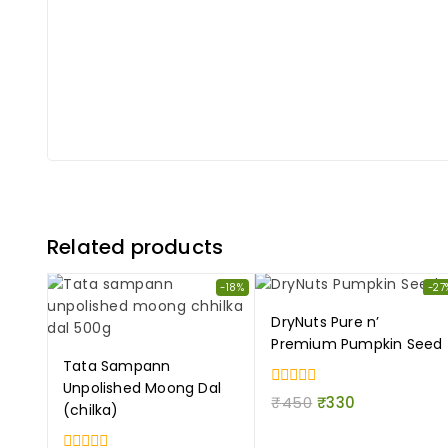
Related products
-18%
-27
DryNuts Pure n’
Premium Pumpkin Seed
Tata Sampann
Unpolished Moong Dal
0
₹
450
₹
330
(chilka)
out
of
5