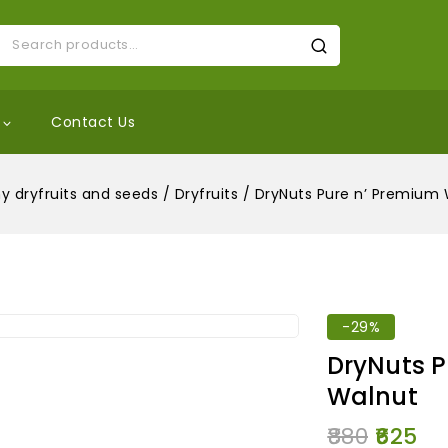
Contact Us
y dryfruits and seeds
/
Dryfruits
/
DryNuts Pure n’ Premium 
-29%
DryNuts P
Walnut
880
625
7 products s