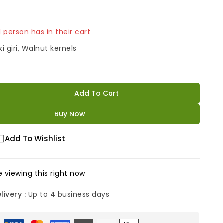
 1 person has in their cart
i giri, Walnut kernels
Add To Cart
Buy Now
Add To Wishlist
 viewing this right now
livery :
Up to 4 business days