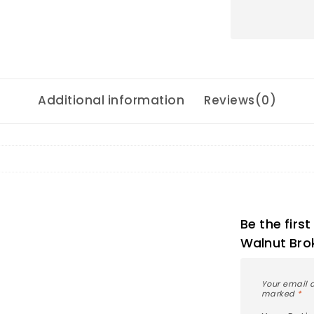
Additional information
Reviews(0)
Be the firs
Walnut Bro
Your email a
marked
*