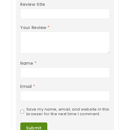
Review title
Your Review
*
Name
*
Email
*
Save my name, email, and website in this
browser for the next time I comment.