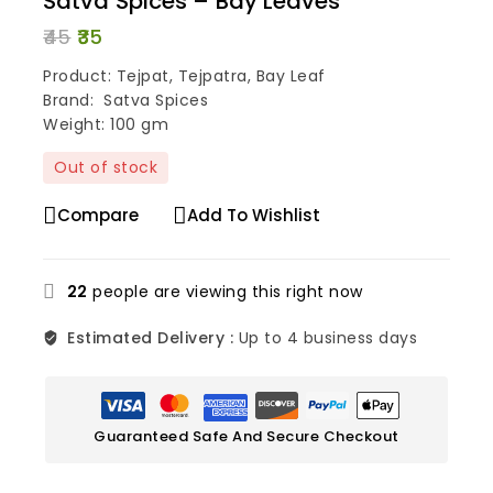
Satva Spices – Bay Leaves
45
35
Product: Tejpat, Tejpatra, Bay Leaf
Brand: Satva Spices
Weight: 100 gm
Out of stock
Compare
Add To Wishlist
22
people are viewing this right now
Estimated Delivery :
Up to 4 business days
Guaranteed Safe And Secure Checkout