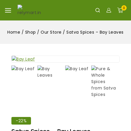
0
Home
/
Shop
/
Our Store
/
Satva Spices – Bay Leaves
-22%