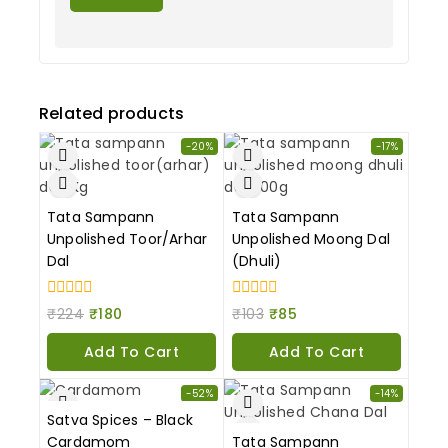
Related products
-20%
-17%
Tata Sampann
Tata Sampann
Unpolished Toor/Arhar
Unpolished Moong Dal
Dal
(Dhuli)
0
0
₹
224
₹
180
₹
103
₹
85
out
out
of
of
Add To Cart
Add To Cart
5
5
-52%
-14%
Satva Spices – Black
Cardamom
Tata Sampann