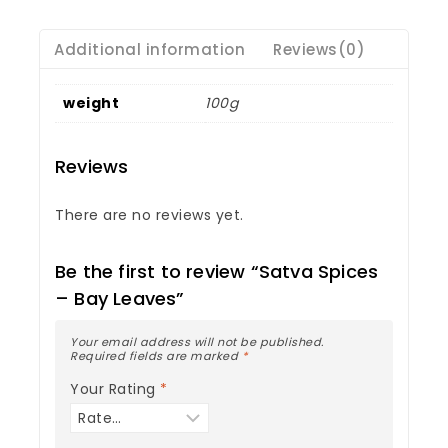
Additional information
Reviews(0)
weight
100g
Reviews
There are no reviews yet.
Be the first to review “Satva Spices
– Bay Leaves”
Your email address will not be published.
Required fields are marked
*
Your Rating
*