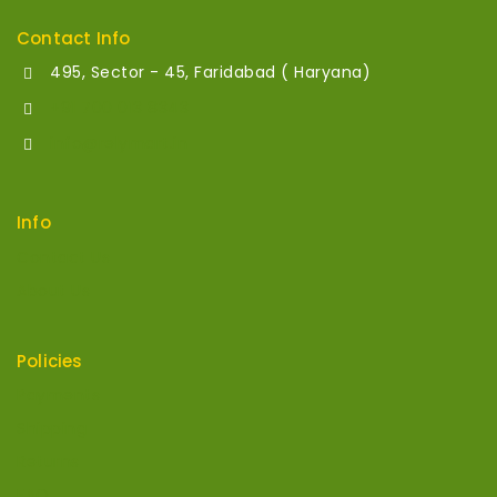
Contact Info
495, Sector - 45, Faridabad ( Haryana)
+91 700 013 8343
info@relymart.in
Info
Contact Us
About Us
Policies
Payments
Shipping
Returns
FAQ