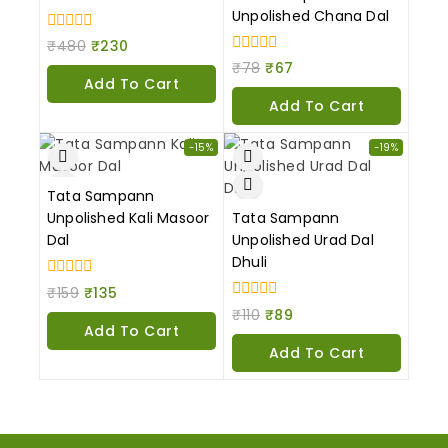
Unpolished Chana Dal
0
₹
480
₹
230
out
0
₹
78
₹
67
of
out
Add To Cart
5
of
Add To Cart
5
-15%
-19%
Tata Sampann
Unpolished Kali Masoor
Tata Sampann
Dal
Unpolished Urad Dal
Dhuli
0
₹
159
₹
135
out
0
₹
110
₹
89
of
out
Add To Cart
5
of
Add To Cart
5