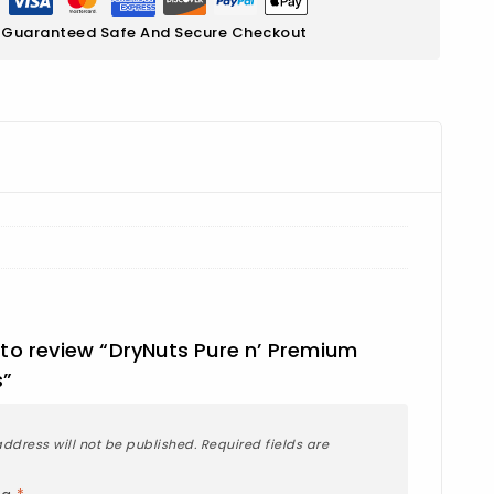
Guaranteed Safe And Secure Checkout
t to review “DryNuts Pure n’ Premium
s”
ddress will not be published.
Required fields are