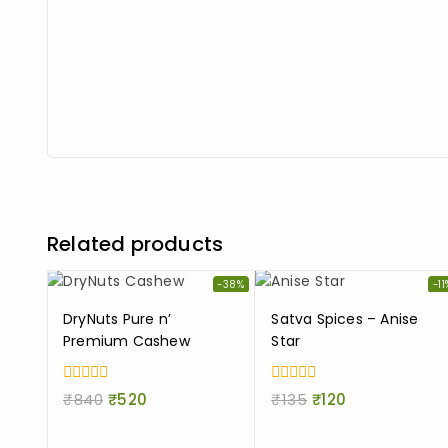
Related products
-38%
-11
DryNuts Pure n’
Satva Spices – Anise
Premium Cashew
Star
0
0
₹
840
₹
520
₹
135
₹
120
out
out
of
of
5
5