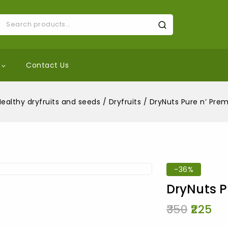
Contact Us
Healthy dryfruits and seeds
/
Dryfruits
/
DryNuts Pure n’ Pre
-36%
DryNuts P
350
225
10 products s