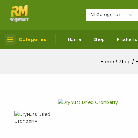
Categories
Home
Shop
Products
Home
/
Shop
/