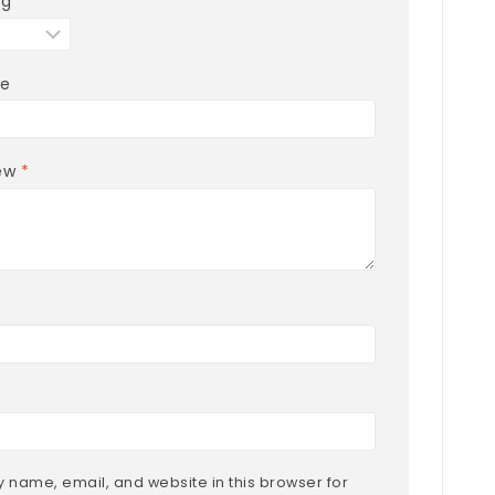
ng
*
le
iew
*
 name, email, and website in this browser for