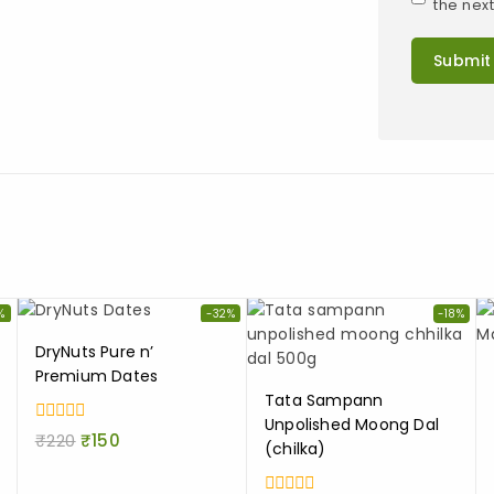
the nex
%
-32%
-18%
DryNuts Pure n’
Premium Dates
Tata Sampann
Unpolished Moong Dal
0
₹
220
₹
150
(chilka)
out
of
5