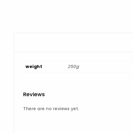
weight
250g
Reviews
There are no reviews yet.