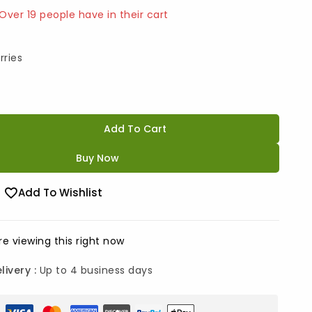
 Over 19 people have in their cart
rries
Add To Cart
Buy Now
Add To Wishlist
e viewing this right now
livery :
Up to 4 business days