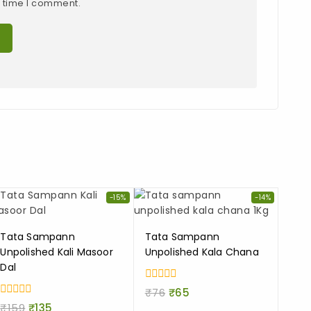
t time I comment.
-15%
-14%
Tata Sampann
Tata Sampann
Unpolished Kali Masoor
Unpolished Kala Chana
Dal
0
₹
76
₹
65
out
0
₹
159
₹
135
of