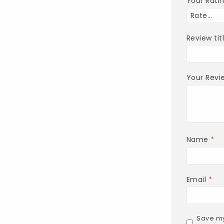
Your Rati
Review tit
Your Rev
Name
*
Email
*
Save my