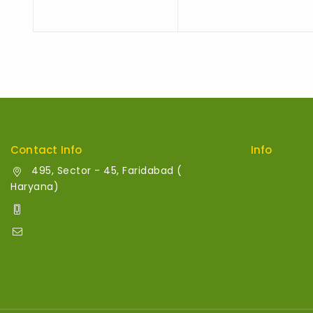
Contact Info
Info
495, Sector - 45, Faridabad (
Contact Us
Haryana)
About Us
+91 700 013 8343
info@relymart.in