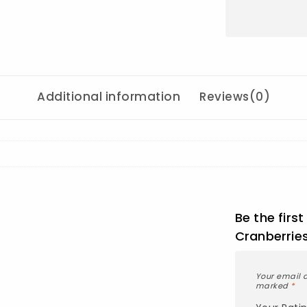
Additional information
Reviews(0)
Be the firs
Cranberrie
Your email a
marked
*