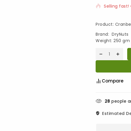
Selling fast!
Product: Cranbe
Brand: DryNuts
Weight: 250 gm
Compare
28
people ar
Estimated De