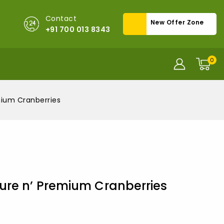
Contact
New Offer Zone
+91 700 013 8343
0
mium Cranberries
ure n’ Premium Cranberries
old in last 14 hours