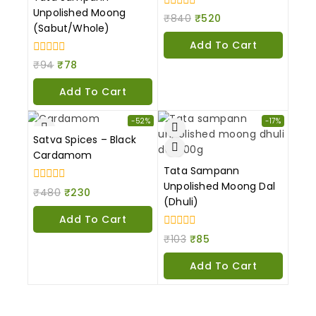
Unpolished Moong
0
₹
840
₹
520
out
(Sabut/Whole)
of
Add To Cart
5
0
₹
94
₹
78
out
of
Add To Cart
5
-52%
-17%
Satva Spices – Black
Cardamom
Tata Sampann
Unpolished Moong Dal
0
₹
480
₹
230
out
(Dhuli)
of
Add To Cart
5
0
₹
103
₹
85
out
of
Add To Cart
5