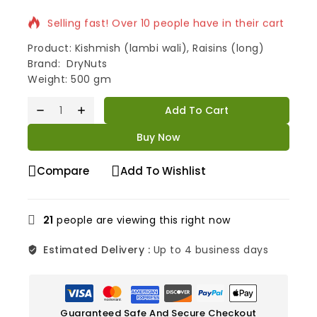
Selling fast! Over 10 people have in their cart
Product: Kishmish (lambi wali), Raisins (long)
Brand: DryNuts
Weight: 500 gm
Add To Cart
Buy Now
Compare
Add To Wishlist
21
people are viewing this right now
Estimated Delivery :
Up to 4 business days
Guaranteed Safe And Secure Checkout