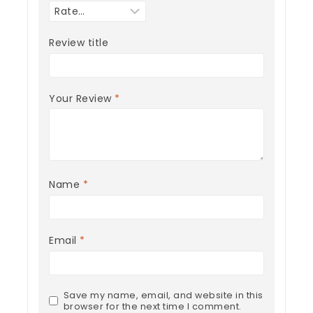
Review title
Your Review
*
Name
*
Email
*
Save my name, email, and website in this
browser for the next time I comment.