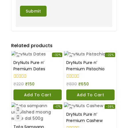
Related products
-32%
-22%
DryNuts Pure n’
DryNuts Pure n’
Premium Dates
Premium Pistachio
0
0
₹
220
₹
150
₹
830
₹
650
out
out
of
of
Add To Cart
Add To Cart
5
5
-17%
-38%
DryNuts Pure n’
Premium Cashew
Tata Sampann