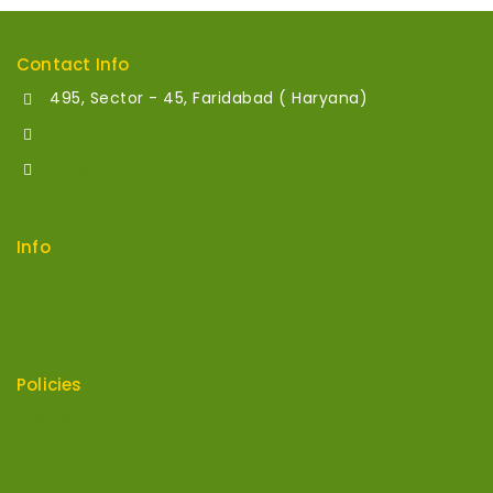
Contact Info
495, Sector - 45, Faridabad ( Haryana)
+91 700 013 8343
info@relymart.in
Info
Contact Us
About Us
Policies
Payments
Shipping
Returns