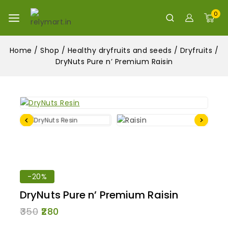
0
Home
/
Shop
/
Healthy dryfruits and seeds
/
Dryfruits
/
DryNuts Pure n’ Premium Raisin
-20%
DryNuts Pure n’ Premium Raisin
350
280
6 products sold in last 13 hours