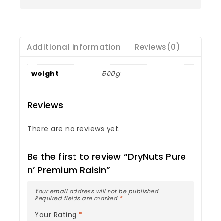
Additional information
Reviews(0)
weight
500g
Reviews
There are no reviews yet.
Be the first to review “DryNuts Pure
n’ Premium Raisin”
Your email address will not be published.
Required fields are marked
*
Your Rating
*